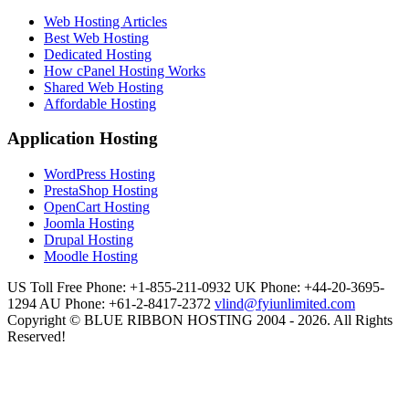
Web Hosting Articles
Best Web Hosting
Dedicated Hosting
How cPanel Hosting Works
Shared Web Hosting
Affordable Hosting
Application Hosting
WordPress Hosting
PrestaShop Hosting
OpenCart Hosting
Joomla Hosting
Drupal Hosting
Moodle Hosting
US Toll Free Phone: +1-855-211-0932
UK Phone: +44-20-3695-
1294
AU Phone: +61-2-8417-2372
vlind@fyiunlimited.com
Copyright © BLUE RIBBON HOSTING 2004 - 2026. All Rights
Reserved!