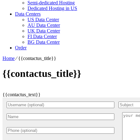
Semi-dedicated Hosting
Dedicated Hosting in US
Data Centers
US Data Center
AU Data Center
UK Data Center
FI Data Center
BG Data Center
Order
Home
⁄
{{contactus_title}}
{{contactus_title}}
{{contactus_text}}