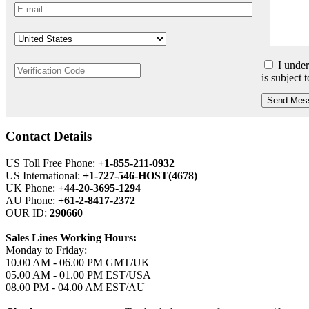
I under
is subject 
Send Mes
Contact Details
US Toll Free Phone:
+1-855-211-0932
US International:
+1-727-546-HOST(4678)
UK Phone:
+44-20-3695-1294
AU Phone:
+61-2-8417-2372
OUR ID:
290660
Sales Lines Working Hours:
Monday to Friday:
10.00 AM - 06.00 PM GMT/UK
05.00 AM - 01.00 PM EST/USA
08.00 PM - 04.00 AM EST/AU