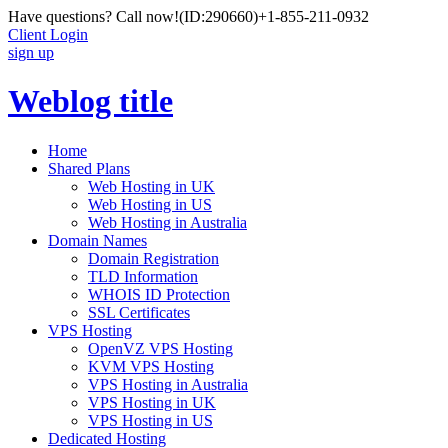
Have questions? Call now!
(ID:290660)
+1-855-211-0932
Client Login
sign up
Weblog title
Home
Shared Plans
Web Hosting in UK
Web Hosting in US
Web Hosting in Australia
Domain Names
Domain Registration
TLD Information
WHOIS ID Protection
SSL Certificates
VPS Hosting
OpenVZ VPS Hosting
KVM VPS Hosting
VPS Hosting in Australia
VPS Hosting in UK
VPS Hosting in US
Dedicated Hosting