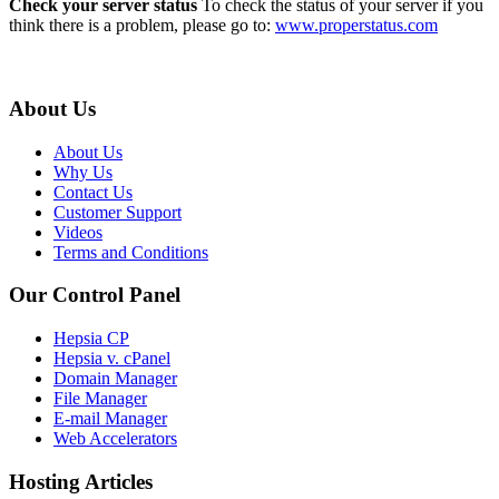
Check your server status
To check the status of your server if you
think there is a problem, please go to:
www.properstatus.com
About Us
About Us
Why Us
Contact Us
Customer Support
Videos
Terms and Conditions
Our Control Panel
Hepsia CP
Hepsia v. cPanel
Domain Manager
File Manager
E-mail Manager
Web Accelerators
Hosting Articles