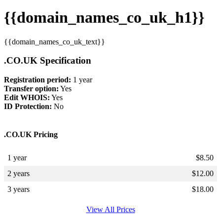
{{domain_names_co_uk_h1}}
{{domain_names_co_uk_text}}
.CO.UK Specification
Registration period:
1 year
Transfer option:
Yes
Edit WHOIS:
Yes
ID Protection:
No
.CO.UK Pricing
1 year
$
8.50
2 years
$
12.00
3 years
$
18.00
View All Prices