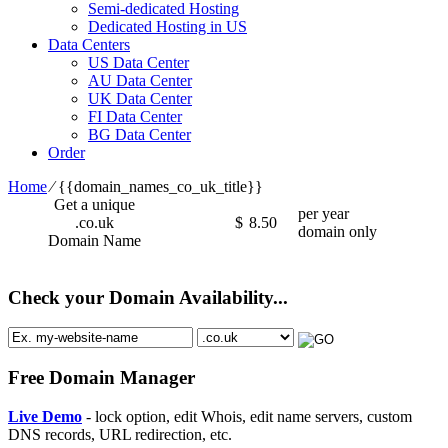
Semi-dedicated Hosting
Dedicated Hosting in US
Data Centers
US Data Center
AU Data Center
UK Data Center
FI Data Center
BG Data Center
Order
Home
⁄
{{domain_names_co_uk_title}}
Get a unique
per year
.co.uk
$
8.50
domain only
Domain Name
Check your Domain Availability...
Free Domain Manager
Live Demo
- lock option, edit Whois, edit name servers, custom
DNS records, URL redirection, etc.