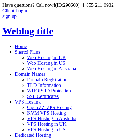
Have questions? Call now!
(ID:290660)
+1-855-211-0932
Client Login
sign up
Weblog title
Home
Shared Plans
Web Hosting in UK
Web Hosting in US
Web Hosting in Australia
Domain Names
Domain Registration
TLD Information
WHOIS ID Protection
SSL Certificates
VPS Hosting
OpenVZ VPS Hosting
KVM VPS Hosting
VPS Hosting in Australia
VPS Hosting in UK
VPS Hosting in US
Dedicated Hosting