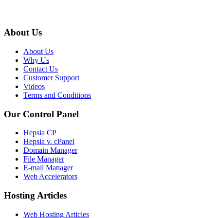
About Us
About Us
Why Us
Contact Us
Customer Support
Videos
Terms and Conditions
Our Control Panel
Hepsia CP
Hepsia v. cPanel
Domain Manager
File Manager
E-mail Manager
Web Accelerators
Hosting Articles
Web Hosting Articles