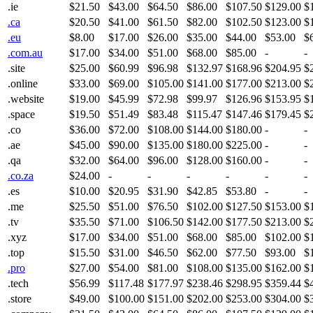
.ie
$21.50
$43.00
$64.50
$86.00
$107.50
$129.00
$
.ca
$20.50
$41.00
$61.50
$82.00
$102.50
$123.00
$
.eu
$8.00
$17.00
$26.00
$35.00
$44.00
$53.00
$
.com.au
$17.00
$34.00
$51.00
$68.00
$85.00
-
-
.site
$25.00
$60.99
$96.98
$132.97
$168.96
$204.95
$
.online
$33.00
$69.00
$105.00
$141.00
$177.00
$213.00
$
.website
$19.00
$45.99
$72.98
$99.97
$126.96
$153.95
$
.space
$19.50
$51.49
$83.48
$115.47
$147.46
$179.45
$
.co
$36.00
$72.00
$108.00
$144.00
$180.00
-
-
.ae
$45.00
$90.00
$135.00
$180.00
$225.00
-
-
.qa
$32.00
$64.00
$96.00
$128.00
$160.00
-
-
.co.za
$24.00
-
-
-
-
-
-
.es
$10.00
$20.95
$31.90
$42.85
$53.80
-
-
.me
$25.50
$51.00
$76.50
$102.00
$127.50
$153.00
$
.tv
$35.50
$71.00
$106.50
$142.00
$177.50
$213.00
$
.xyz
$17.00
$34.00
$51.00
$68.00
$85.00
$102.00
$
.top
$15.50
$31.00
$46.50
$62.00
$77.50
$93.00
$
.pro
$27.00
$54.00
$81.00
$108.00
$135.00
$162.00
$
.tech
$56.99
$117.48
$177.97
$238.46
$298.95
$359.44
$
.store
$49.00
$100.00
$151.00
$202.00
$253.00
$304.00
$