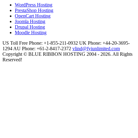
WordPress Hosting
PrestaShop Hosting
OpenCart Hosting
Joomla Hosting
Drupal Hosting
Moodle Hosting
US Toll Free Phone: +1-855-211-0932
UK Phone: +44-20-3695-
1294
AU Phone: +61-2-8417-2372
vlind@fyiunlimited.com
Copyright © BLUE RIBBON HOSTING 2004 - 2026. All Rights
Reserved!