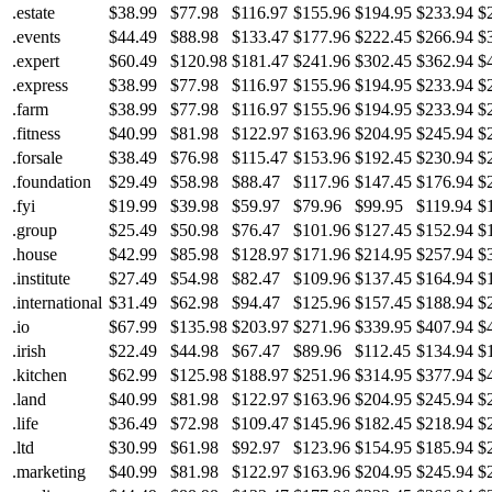
.estate
$38.99
$77.98
$116.97
$155.96
$194.95
$233.94
$
.events
$44.49
$88.98
$133.47
$177.96
$222.45
$266.94
$
.expert
$60.49
$120.98
$181.47
$241.96
$302.45
$362.94
$
.express
$38.99
$77.98
$116.97
$155.96
$194.95
$233.94
$
.farm
$38.99
$77.98
$116.97
$155.96
$194.95
$233.94
$
.fitness
$40.99
$81.98
$122.97
$163.96
$204.95
$245.94
$
.forsale
$38.49
$76.98
$115.47
$153.96
$192.45
$230.94
$
.foundation
$29.49
$58.98
$88.47
$117.96
$147.45
$176.94
$
.fyi
$19.99
$39.98
$59.97
$79.96
$99.95
$119.94
$
.group
$25.49
$50.98
$76.47
$101.96
$127.45
$152.94
$
.house
$42.99
$85.98
$128.97
$171.96
$214.95
$257.94
$
.institute
$27.49
$54.98
$82.47
$109.96
$137.45
$164.94
$
.international
$31.49
$62.98
$94.47
$125.96
$157.45
$188.94
$
.io
$67.99
$135.98
$203.97
$271.96
$339.95
$407.94
$
.irish
$22.49
$44.98
$67.47
$89.96
$112.45
$134.94
$
.kitchen
$62.99
$125.98
$188.97
$251.96
$314.95
$377.94
$
.land
$40.99
$81.98
$122.97
$163.96
$204.95
$245.94
$
.life
$36.49
$72.98
$109.47
$145.96
$182.45
$218.94
$
.ltd
$30.99
$61.98
$92.97
$123.96
$154.95
$185.94
$
.marketing
$40.99
$81.98
$122.97
$163.96
$204.95
$245.94
$