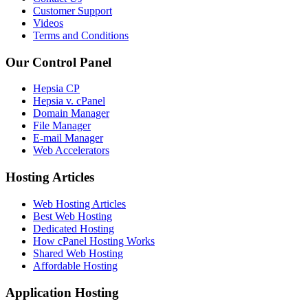
Customer Support
Videos
Terms and Conditions
Our Control Panel
Hepsia CP
Hepsia v. cPanel
Domain Manager
File Manager
E-mail Manager
Web Accelerators
Hosting Articles
Web Hosting Articles
Best Web Hosting
Dedicated Hosting
How cPanel Hosting Works
Shared Web Hosting
Affordable Hosting
Application Hosting