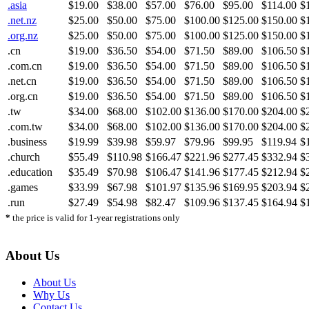
.asia
$19.00
$38.00
$57.00
$76.00
$95.00
$114.00
$
.net.nz
$25.00
$50.00
$75.00
$100.00
$125.00
$150.00
$
.org.nz
$25.00
$50.00
$75.00
$100.00
$125.00
$150.00
$
.cn
$19.00
$36.50
$54.00
$71.50
$89.00
$106.50
$
.com.cn
$19.00
$36.50
$54.00
$71.50
$89.00
$106.50
$
.net.cn
$19.00
$36.50
$54.00
$71.50
$89.00
$106.50
$
.org.cn
$19.00
$36.50
$54.00
$71.50
$89.00
$106.50
$
.tw
$34.00
$68.00
$102.00
$136.00
$170.00
$204.00
$
.com.tw
$34.00
$68.00
$102.00
$136.00
$170.00
$204.00
$
.business
$19.99
$39.98
$59.97
$79.96
$99.95
$119.94
$
.church
$55.49
$110.98
$166.47
$221.96
$277.45
$332.94
$
.education
$35.49
$70.98
$106.47
$141.96
$177.45
$212.94
$
.games
$33.99
$67.98
$101.97
$135.96
$169.95
$203.94
$
.run
$27.49
$54.98
$82.47
$109.96
$137.45
$164.94
$
*
the price is valid for 1-year registrations only
About Us
About Us
Why Us
Contact Us