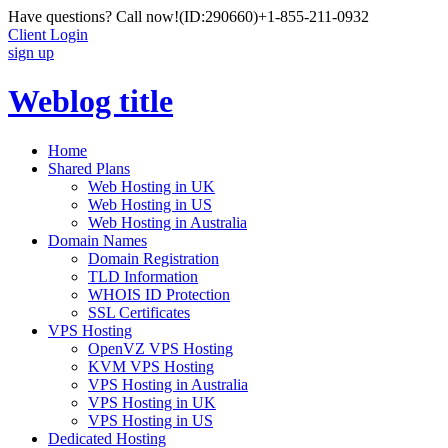
Have questions? Call now!
(ID:290660)
+1-855-211-0932
Client Login
sign up
Weblog title
Home
Shared Plans
Web Hosting in UK
Web Hosting in US
Web Hosting in Australia
Domain Names
Domain Registration
TLD Information
WHOIS ID Protection
SSL Certificates
VPS Hosting
OpenVZ VPS Hosting
KVM VPS Hosting
VPS Hosting in Australia
VPS Hosting in UK
VPS Hosting in US
Dedicated Hosting