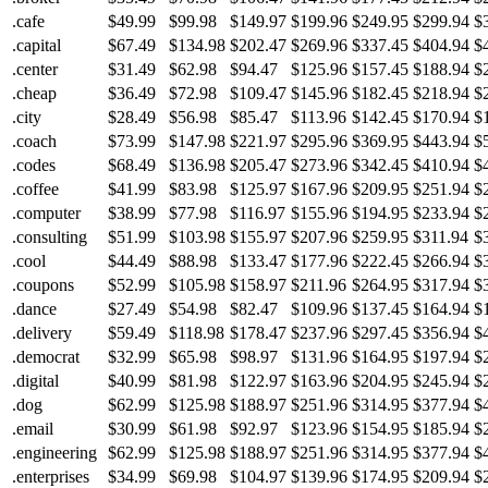
.cafe
$49.99
$99.98
$149.97
$199.96
$249.95
$299.94
$
.capital
$67.49
$134.98
$202.47
$269.96
$337.45
$404.94
$
.center
$31.49
$62.98
$94.47
$125.96
$157.45
$188.94
$
.cheap
$36.49
$72.98
$109.47
$145.96
$182.45
$218.94
$
.city
$28.49
$56.98
$85.47
$113.96
$142.45
$170.94
$
.coach
$73.99
$147.98
$221.97
$295.96
$369.95
$443.94
$
.codes
$68.49
$136.98
$205.47
$273.96
$342.45
$410.94
$
.coffee
$41.99
$83.98
$125.97
$167.96
$209.95
$251.94
$
.computer
$38.99
$77.98
$116.97
$155.96
$194.95
$233.94
$
.consulting
$51.99
$103.98
$155.97
$207.96
$259.95
$311.94
$
.cool
$44.49
$88.98
$133.47
$177.96
$222.45
$266.94
$
.coupons
$52.99
$105.98
$158.97
$211.96
$264.95
$317.94
$
.dance
$27.49
$54.98
$82.47
$109.96
$137.45
$164.94
$
.delivery
$59.49
$118.98
$178.47
$237.96
$297.45
$356.94
$
.democrat
$32.99
$65.98
$98.97
$131.96
$164.95
$197.94
$
.digital
$40.99
$81.98
$122.97
$163.96
$204.95
$245.94
$
.dog
$62.99
$125.98
$188.97
$251.96
$314.95
$377.94
$
.email
$30.99
$61.98
$92.97
$123.96
$154.95
$185.94
$
.engineering
$62.99
$125.98
$188.97
$251.96
$314.95
$377.94
$
.enterprises
$34.99
$69.98
$104.97
$139.96
$174.95
$209.94
$