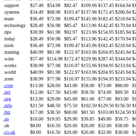
.support
$27.49
$54.98
$82.47
$109.96
$137.45
$164.94
$
.systems
$34.49
$68.98
$103.47
$137.96
$172.45
$206.94
$
.team
$36.49
$72.98
$109.47
$145.96
$182.45
$218.94
$
.technology
$28.49
$56.98
$85.47
$113.96
$142.45
$170.94
$
.tips
$30.99
$61.98
$92.97
$123.96
$154.95
$185.94
$
.today
$28.49
$56.98
$85.47
$113.96
$142.45
$170.94
$
.tools
$36.49
$72.98
$109.47
$145.96
$182.45
$218.94
$
.training
$40.99
$81.98
$122.97
$163.96
$204.95
$245.94
$
.wine
$57.49
$114.98
$172.47
$229.96
$287.45
$344.94
$
.works
$38.99
$77.98
$116.97
$155.96
$194.95
$233.94
$
.world
$40.99
$81.98
$122.97
$163.96
$204.95
$245.94
$
.zone
$38.99
$77.98
$116.97
$155.96
$194.95
$233.94
$
.com
$13.00
$28.00
$43.00
$58.00
$73.00
$88.00
$
.net
$12.00
$27.50
$43.00
$58.50
$74.00
$89.50
$
.org
$13.00
$29.00
$45.00
$61.00
$77.00
$93.00
$
.info
$21.50
$48.50
$75.50
$102.50
$129.50
$156.50
$
.biz
$17.00
$38.50
$60.00
$81.50
$103.00
$124.50
$
.us
$10.00
$19.95
$29.90
$39.85
$49.80
$59.75
$
.uk
$8.00
$16.50
$20.00
$26.00
$32.00
$38.00
$
.co.uk
$8.00
$16.50
$20.00
$26.00
$32.00
$38.00
$