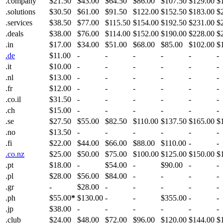
.company
$21.50
$43.00
$64.50
$86.00
$107.50
$129.00
$
.solutions
$30.50
$61.00
$91.50
$122.00
$152.50
$183.00
$
.services
$38.50
$77.00
$115.50
$154.00
$192.50
$231.00
$
.deals
$38.00
$76.00
$114.00
$152.00
$190.00
$228.00
$
.in
$17.00
$34.00
$51.00
$68.00
$85.00
$102.00
$
.de
$11.00
-
-
-
-
-
-
.it
$10.00
-
-
-
-
-
-
.nl
$13.00
-
-
-
-
-
-
.fr
$12.00
-
-
-
-
-
-
.co.il
$31.50
-
-
-
-
-
-
.ch
$15.00
-
-
-
-
-
-
.se
$27.50
$55.00
$82.50
$110.00
$137.50
$165.00
$
.no
$13.50
-
-
-
-
-
-
.fi
$22.00
$44.00
$66.00
$88.00
$110.00
-
-
.co.nz
$25.00
$50.00
$75.00
$100.00
$125.00
$150.00
$
.pt
$18.00
-
$54.00
-
$90.00
-
-
.pl
$28.00
$56.00
$84.00
-
-
-
-
.gr
-
$28.00
-
-
-
-
-
.ph
$55.00
*
$130.00
-
-
$355.00
-
-
.jp
$38.00
-
-
-
-
-
-
.club
$24.00
$48.00
$72.00
$96.00
$120.00
$144.00
$