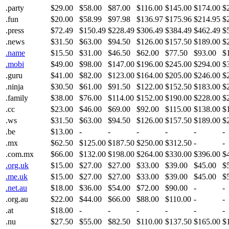
.party
$29.00
$58.00
$87.00
$116.00
$145.00
$174.00
$
.fun
$20.00
$58.99
$97.98
$136.97
$175.96
$214.95
$
.press
$72.49
$150.49
$228.49
$306.49
$384.49
$462.49
$
.news
$31.50
$63.00
$94.50
$126.00
$157.50
$189.00
$
.name
$15.50
$31.00
$46.50
$62.00
$77.50
$93.00
$
.mobi
$49.00
$98.00
$147.00
$196.00
$245.00
$294.00
$
.guru
$41.00
$82.00
$123.00
$164.00
$205.00
$246.00
$
.ninja
$30.50
$61.00
$91.50
$122.00
$152.50
$183.00
$
.family
$38.00
$76.00
$114.00
$152.00
$190.00
$228.00
$
.cc
$23.00
$46.00
$69.00
$92.00
$115.00
$138.00
$
.ws
$31.50
$63.00
$94.50
$126.00
$157.50
$189.00
$
.be
$13.00
-
-
-
-
-
-
.mx
$62.50
$125.00
$187.50
$250.00
$312.50
-
-
.com.mx
$66.00
$132.00
$198.00
$264.00
$330.00
$396.00
$
.org.uk
$15.00
$27.00
$27.00
$33.00
$39.00
$45.00
$
.me.uk
$15.00
$27.00
$27.00
$33.00
$39.00
$45.00
$
.net.au
$18.00
$36.00
$54.00
$72.00
$90.00
-
-
.org.au
$22.00
$44.00
$66.00
$88.00
$110.00
-
-
.at
$18.00
-
-
-
-
-
-
.nu
$27.50
$55.00
$82.50
$110.00
$137.50
$165.00
$