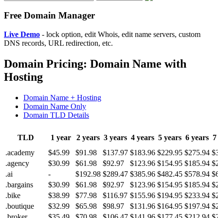
Free Domain Manager
Live Demo
- lock option, edit Whois, edit name servers, custom
DNS records, URL redirection, etc.
Domain Pricing: Domain Name with
Hosting
Domain Name + Hosting
Domain Name Only
Domain TLD Details
TLD
1 year
2 years
3 years
4 years
5 years
6 years
7
.academy
$45.99
$91.98
$137.97
$183.96
$229.95
$275.94
$
.agency
$30.99
$61.98
$92.97
$123.96
$154.95
$185.94
$
.ai
-
$192.98
$289.47
$385.96
$482.45
$578.94
$
.bargains
$30.99
$61.98
$92.97
$123.96
$154.95
$185.94
$
.bike
$38.99
$77.98
$116.97
$155.96
$194.95
$233.94
$
.boutique
$32.99
$65.98
$98.97
$131.96
$164.95
$197.94
$
.broker
$35.49
$70.98
$106.47
$141.96
$177.45
$212.94
$