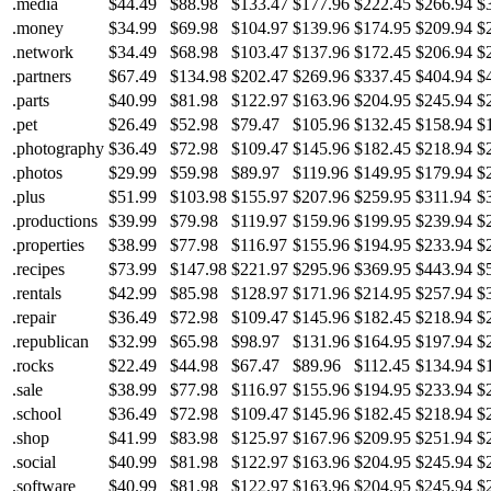
.media
$44.49
$88.98
$133.47
$177.96
$222.45
$266.94
$
.money
$34.99
$69.98
$104.97
$139.96
$174.95
$209.94
$
.network
$34.49
$68.98
$103.47
$137.96
$172.45
$206.94
$
.partners
$67.49
$134.98
$202.47
$269.96
$337.45
$404.94
$
.parts
$40.99
$81.98
$122.97
$163.96
$204.95
$245.94
$
.pet
$26.49
$52.98
$79.47
$105.96
$132.45
$158.94
$
.photography
$36.49
$72.98
$109.47
$145.96
$182.45
$218.94
$
.photos
$29.99
$59.98
$89.97
$119.96
$149.95
$179.94
$
.plus
$51.99
$103.98
$155.97
$207.96
$259.95
$311.94
$
.productions
$39.99
$79.98
$119.97
$159.96
$199.95
$239.94
$
.properties
$38.99
$77.98
$116.97
$155.96
$194.95
$233.94
$
.recipes
$73.99
$147.98
$221.97
$295.96
$369.95
$443.94
$
.rentals
$42.99
$85.98
$128.97
$171.96
$214.95
$257.94
$
.repair
$36.49
$72.98
$109.47
$145.96
$182.45
$218.94
$
.republican
$32.99
$65.98
$98.97
$131.96
$164.95
$197.94
$
.rocks
$22.49
$44.98
$67.47
$89.96
$112.45
$134.94
$
.sale
$38.99
$77.98
$116.97
$155.96
$194.95
$233.94
$
.school
$36.49
$72.98
$109.47
$145.96
$182.45
$218.94
$
.shop
$41.99
$83.98
$125.97
$167.96
$209.95
$251.94
$
.social
$40.99
$81.98
$122.97
$163.96
$204.95
$245.94
$
.software
$40.99
$81.98
$122.97
$163.96
$204.95
$245.94
$