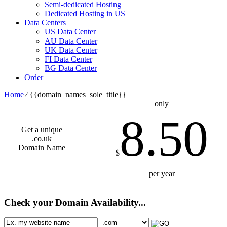
Semi-dedicated Hosting
Dedicated Hosting in US
Data Centers
US Data Center
AU Data Center
UK Data Center
FI Data Center
BG Data Center
Order
Home
⁄
{{domain_names_sole_title}}
only
8.50
Get a unique
.co.uk
Domain Name
$
per year
Check your Domain Availability...