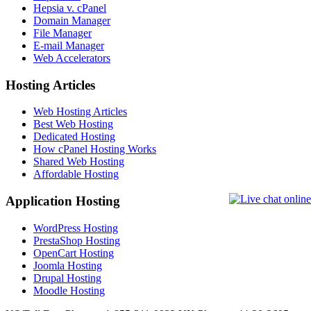
Hepsia v. cPanel
Domain Manager
File Manager
E-mail Manager
Web Accelerators
Hosting Articles
Web Hosting Articles
Best Web Hosting
Dedicated Hosting
How cPanel Hosting Works
Shared Web Hosting
Affordable Hosting
Application Hosting
WordPress Hosting
PrestaShop Hosting
OpenCart Hosting
Joomla Hosting
Drupal Hosting
Moodle Hosting