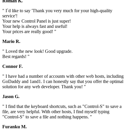
Roman K.
" I`d like to say 'Thank you very much for your high-quality
service'!
Your new Control Panel is just super!
Your help is always fast and useful!
Your prices are really good! "
Mario R.
" Loved the new look! Good upgrade.
Best regards! "
Connor F.
" I have had a number of accounts with other web hosts, including
GoDaddy and 1and1. I can honestly say that you offer the optimal
solution for any web developer. Thank you! "
Jason G.
" I find that the keyboard shortcuts, such as "Control-S" to save a
file, are very helpful. With other hosts, I find myself typing
"Control-S" to save a file and nothing happens. "
Furanku M.