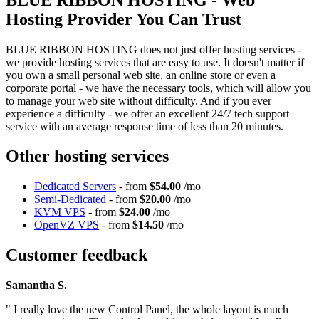
Hosting Provider You Can Trust
BLUE RIBBON HOSTING does not just offer hosting services -
we provide hosting services that are easy to use. It doesn't matter if
you own a small personal web site, an online store or even a
corporate portal - we have the necessary tools, which will allow you
to manage your web site without difficulty. And if you ever
experience a difficulty - we offer an excellent 24/7 tech support
service with an average response time of less than 20 minutes.
Other hosting services
Dedicated Servers
- from
$54.00
/mo
Semi-Dedicated
- from
$20.00
/mo
KVM VPS
- from
$24.00
/mo
OpenVZ VPS
- from
$14.50
/mo
Customer feedback
Samantha S.
" I really love the new Control Panel, the whole layout is much