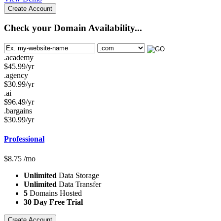
Create Account
Check your Domain Availability...
.academy
$
45.99
/yr
.agency
$
30.99
/yr
.ai
$
96.49
/yr
.bargains
$
30.99
/yr
Professional
$
8.75
/mo
Unlimited
Data Storage
Unlimited
Data Transfer
5
Domains Hosted
30 Day Free Trial
Create Account