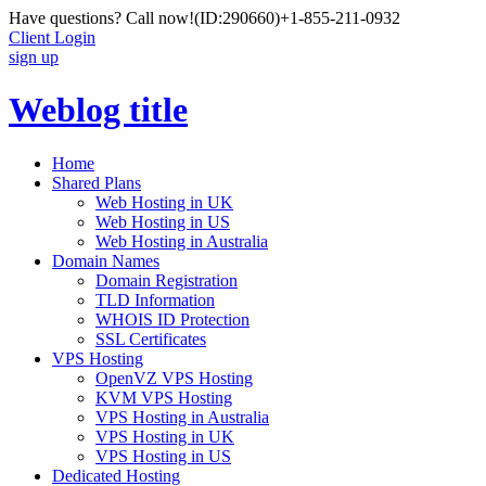
Have questions? Call now!
(ID:290660)
+1-855-211-0932
Client Login
sign up
Weblog title
Home
Shared Plans
Web Hosting in UK
Web Hosting in US
Web Hosting in Australia
Domain Names
Domain Registration
TLD Information
WHOIS ID Protection
SSL Certificates
VPS Hosting
OpenVZ VPS Hosting
KVM VPS Hosting
VPS Hosting in Australia
VPS Hosting in UK
VPS Hosting in US
Dedicated Hosting