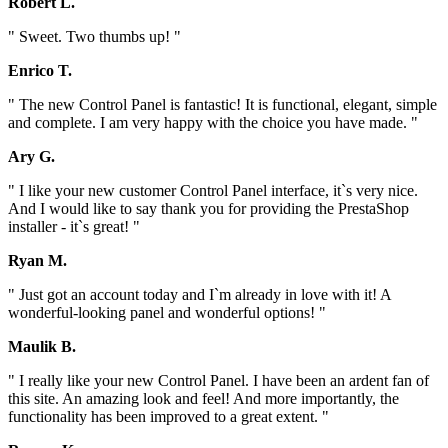
Robert L.
" Sweet. Two thumbs up! "
Enrico T.
" The new Control Panel is fantastic! It is functional, elegant, simple
and complete. I am very happy with the choice you have made. "
Ary G.
" I like your new customer Control Panel interface, it`s very nice.
And I would like to say thank you for providing the PrestaShop
installer - it`s great! "
Ryan M.
" Just got an account today and I`m already in love with it! A
wonderful-looking panel and wonderful options! "
Maulik B.
" I really like your new Control Panel. I have been an ardent fan of
this site. An amazing look and feel! And more importantly, the
functionality has been improved to a great extent. "