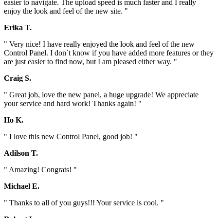
easier to navigate. The upload speed is much faster and I really
enjoy the look and feel of the new site. "
Erika T.
" Very nice! I have really enjoyed the look and feel of the new
Control Panel. I don`t know if you have added more features or they
are just easier to find now, but I am pleased either way. "
Craig S.
" Great job, love the new panel, a huge upgrade! We appreciate
your service and hard work! Thanks again! "
Ho K.
" I love this new Control Panel, good job! "
Adilson T.
" Amazing! Congrats! "
Michael E.
" Thanks to all of you guys!!! Your service is cool. "