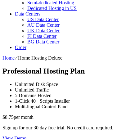
Semi-dedicated Hosting
Dedicated Hosting in US
Data Centers
US Data Center
AU Data Center
UK Data Center
FI Data Center
BG Data Center
Order
Home
⁄
Home Hosting Deluxe
Professional Hosting Plan
Unlimited
Disk Space
Unlimited
Traffic
5
Domains Hosted
1-Click
40+ Scripts Installer
Multi-lingual
Control Panel
$
8.75
per month
Sign up for our 30 day free trial. No credit card required.
View Demo