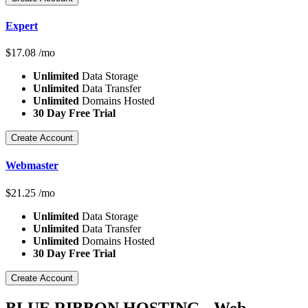
Expert
$
17.08
/mo
Unlimited
Data Storage
Unlimited
Data Transfer
Unlimited
Domains Hosted
30 Day Free Trial
Create Account
Webmaster
$
21.25
/mo
Unlimited
Data Storage
Unlimited
Data Transfer
Unlimited
Domains Hosted
30 Day Free Trial
Create Account
BLUE RIBBON HOSTING - Web