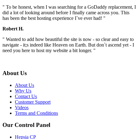
" To be honest, when I was searching for a GoDaddy replacement, I
did a lot of looking around before I finally came across you. This
has been the best hosting experience I`ve ever had! "
Robert H.
" Wanted to add how beautiful the site is now - so clear and easy to
navigate - it;s indeed like Heaven on Earth. But don`t ascend yet - I
need you here to host my website a bit longer. "
About Us
About Us
Why Us
Contact Us
Customer Support
Videos
Terms and Conditions
Our Control Panel
Hepsia CP