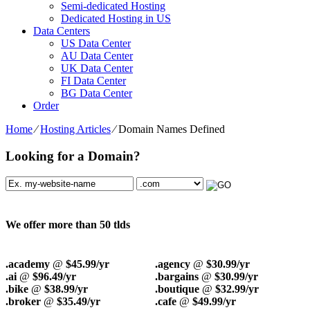
Semi-dedicated Hosting
Dedicated Hosting in US
Data Centers
US Data Center
AU Data Center
UK Data Center
FI Data Center
BG Data Center
Order
Home
⁄
Hosting Articles
⁄
Domain Names Defined
Looking for a Domain?
We offer more than 50 tlds
.academy
@
$45.99/yr
.agency
@
$30.99/yr
.ai
@
$96.49/yr
.bargains
@
$30.99/yr
.bike
@
$38.99/yr
.boutique
@
$32.99/yr
.broker
@
$35.49/yr
.cafe
@
$49.99/yr