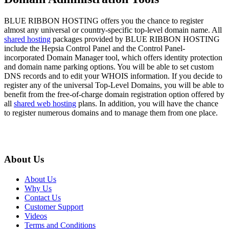
BLUE RIBBON HOSTING offers you the chance to register
almost any universal or country-specific top-level domain name. All
shared hosting
packages provided by BLUE RIBBON HOSTING
include the Hepsia Control Panel and the Control Panel-
incorporated Domain Manager tool, which offers identity protection
and domain name parking options. You will be able to set custom
DNS records and to edit your WHOIS information. If you decide to
register any of the universal Top-Level Domains, you will be able to
benefit from the free-of-charge domain registration option offered by
all
shared web hosting
plans. In addition, you will have the chance
to register numerous domains and to manage them from one place.
About Us
About Us
Why Us
Contact Us
Customer Support
Videos
Terms and Conditions