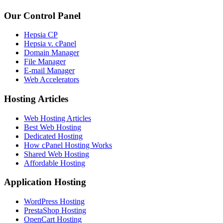
Our Control Panel
Hepsia CP
Hepsia v. cPanel
Domain Manager
File Manager
E-mail Manager
Web Accelerators
Hosting Articles
Web Hosting Articles
Best Web Hosting
Dedicated Hosting
How cPanel Hosting Works
Shared Web Hosting
Affordable Hosting
Application Hosting
WordPress Hosting
PrestaShop Hosting
OpenCart Hosting