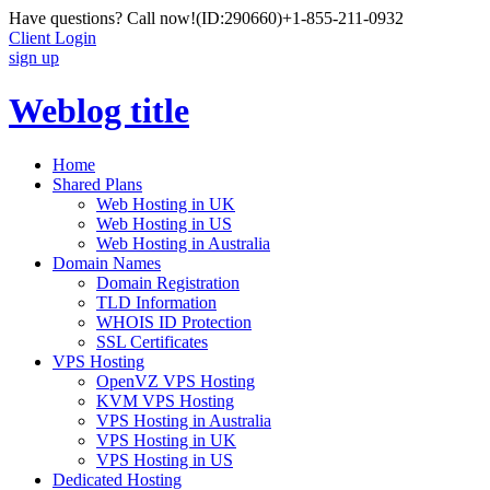
Have questions? Call now!
(ID:290660)
+1-855-211-0932
Client Login
sign up
Weblog title
Home
Shared Plans
Web Hosting in UK
Web Hosting in US
Web Hosting in Australia
Domain Names
Domain Registration
TLD Information
WHOIS ID Protection
SSL Certificates
VPS Hosting
OpenVZ VPS Hosting
KVM VPS Hosting
VPS Hosting in Australia
VPS Hosting in UK
VPS Hosting in US
Dedicated Hosting