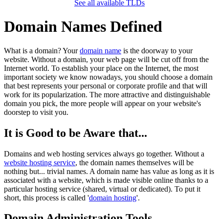
See all available TLDs
Domain Names Defined
What is a domain? Your
domain name
is the doorway to your
website. Without a domain, your web page will be cut off from the
Internet world. To establish your place on the Internet, the most
important society we know nowadays, you should choose a domain
that best represents your personal or corporate profile and that will
work for its popularization. The more attractive and distinguishable
domain you pick, the more people will appear on your website's
doorstep to visit you.
It is Good to be Aware that...
Domains and web hosting services always go together. Without a
website hosting service
, the domain names themselves will be
nothing but... trivial names. A domain name has value as long as it is
associated with a website, which is made visible online thanks to a
particular hosting service (shared, virtual or dedicated). To put it
short, this process is called '
domain hosting
'.
Domain Administration Tools