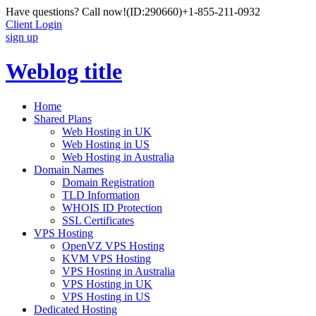
Have questions? Call now!
(ID:290660)
+1-855-211-0932
Client Login
sign up
Weblog title
Home
Shared Plans
Web Hosting in UK
Web Hosting in US
Web Hosting in Australia
Domain Names
Domain Registration
TLD Information
WHOIS ID Protection
SSL Certificates
VPS Hosting
OpenVZ VPS Hosting
KVM VPS Hosting
VPS Hosting in Australia
VPS Hosting in UK
VPS Hosting in US
Dedicated Hosting