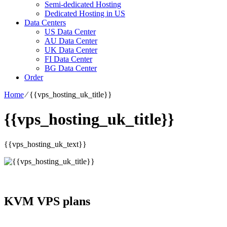
Semi-dedicated Hosting
Dedicated Hosting in US
Data Centers
US Data Center
AU Data Center
UK Data Center
FI Data Center
BG Data Center
Order
Home
⁄
{{vps_hosting_uk_title}}
{{vps_hosting_uk_title}}
{{vps_hosting_uk_text}}
KVM VPS plans