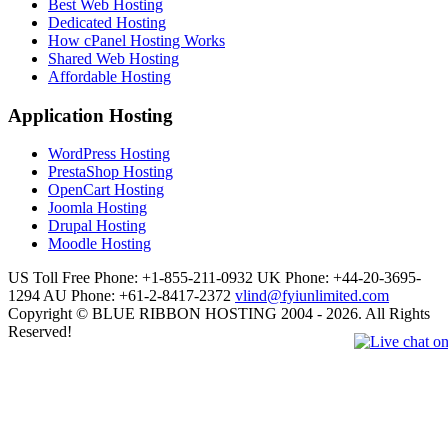
Best Web Hosting
Dedicated Hosting
How cPanel Hosting Works
Shared Web Hosting
Affordable Hosting
Application Hosting
WordPress Hosting
PrestaShop Hosting
OpenCart Hosting
Joomla Hosting
Drupal Hosting
Moodle Hosting
US Toll Free Phone: +1-855-211-0932
UK Phone: +44-20-3695-
1294
AU Phone: +61-2-8417-2372
vlind@fyiunlimited.com
Copyright © BLUE RIBBON HOSTING 2004 - 2026. All Rights
Reserved!