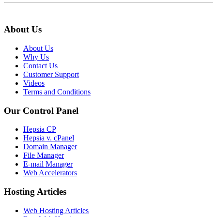
About Us
About Us
Why Us
Contact Us
Customer Support
Videos
Terms and Conditions
Our Control Panel
Hepsia CP
Hepsia v. cPanel
Domain Manager
File Manager
E-mail Manager
Web Accelerators
Hosting Articles
Web Hosting Articles