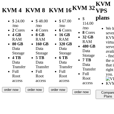
KVM
KVM 32
KVM 4
KVM 8
KVM 16
VPS
plans
$
$
24.00
$
48.00
$
67.00
114.00
/mo
/mo
/mo
/mo
We h
2
Cores
4
Cores
6
Cores
8
Cores
sever
4 GB
8 GB
16 GB
32 GB
KV
RAM
RAM
RAM
RAM
virtu
80 GB
160 GB
320 GB
480 GB
serve
Data
Data
Data
Data
avail
Storage
Storage
Storage
Storage
- fin
4 TB
5 TB
6 TB
7 TB
the 
Data
Data
Data
Data
that i
Transfer
Transfer
Transfer
Transfer
right
Full
Full
Full
Full
you.
Root
Root
Root
Root
access
access
access
access
order now
order now
order now
order now
Compar
Plans