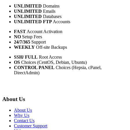
UNLIMITED
Domains
UNLIMITED
Emails
UNLIMITED
Databases
UNLIMITED FTP
Accounts
FAST
Account Activation
NO
Setup Fees
24/7/365
Support
WEEKLY
Off-site Backups
SSH/ FULL
Root Access
OS
Choices (CentOS, Debian, Ubuntu)
CONTROL PANEL
Choices (Hepsia, cPanel,
DirectAdmin)
About Us
About Us
Why Us
Contact Us
Customer Support