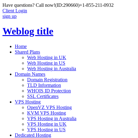
Have questions? Call now!
(ID:290660)
+1-855-211-0932
Client Login
sign up
Weblog title
Home
Shared Plans
Web Hosting in UK
Web Hosting in US
Web Hosting in Australia
Domain Names
Domain Registration
TLD Information
WHOIS ID Protection
SSL Certificates
VPS Hosting
OpenVZ VPS Hosting
KVM VPS Hosting
VPS Hosting in Australia
VPS Hosting in UK
VPS Hosting in US
Dedicated Hosting