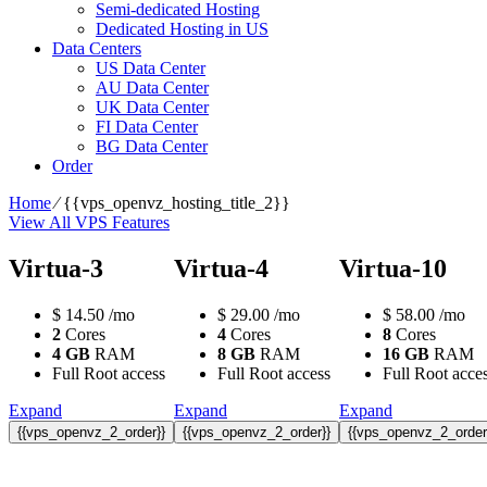
Semi-dedicated Hosting
Dedicated Hosting in US
Data Centers
US Data Center
AU Data Center
UK Data Center
FI Data Center
BG Data Center
Order
Home
⁄
{{vps_openvz_hosting_title_2}}
View All VPS Features
Virtua-3
Virtua-4
Virtua-10
$
14.50
/mo
$
29.00
/mo
$
58.00
/mo
2
Cores
4
Cores
8
Cores
4 GB
RAM
8 GB
RAM
16 GB
RAM
Full Root access
Full Root access
Full Root acce
Expand
Expand
Expand
{{vps_openvz_2_order}}
{{vps_openvz_2_order}}
{{vps_openvz_2_order