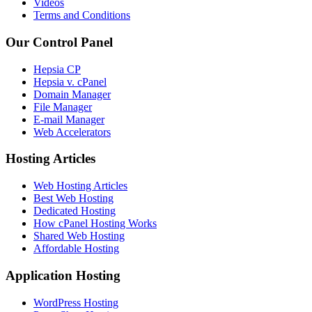
Videos
Terms and Conditions
Our Control Panel
Hepsia CP
Hepsia v. cPanel
Domain Manager
File Manager
E-mail Manager
Web Accelerators
Hosting Articles
Web Hosting Articles
Best Web Hosting
Dedicated Hosting
How cPanel Hosting Works
Shared Web Hosting
Affordable Hosting
Application Hosting
WordPress Hosting