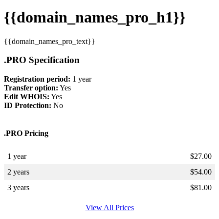
{{domain_names_pro_h1}}
{{domain_names_pro_text}}
.PRO Specification
Registration period:
1 year
Transfer option:
Yes
Edit WHOIS:
Yes
ID Protection:
No
.PRO Pricing
1 year
$
27.00
2 years
$
54.00
3 years
$
81.00
View All Prices