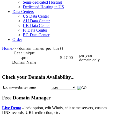
Semi-dedicated Hosting
Dedicated Hosting in US
Data Centers
US Data Center
AU Data Center
UK Data Center
FI Data Center
BG Data Center
Order
Home
⁄
{{domain_names_pro_title}}
Get a unique
per year
.pro
$
27.00
domain only
Domain Name
Check your Domain Availability...
Free Domain Manager
Live Demo
- lock option, edit Whois, edit name servers, custom
DNS records, URL redirection, etc.