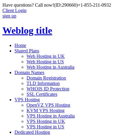
Have questions? Call now!
(ID:290660)
+1-855-211-0932
Client Login
sign up
Weblog title
Home
Shared Plans
Web Hosting in UK
Web Hosting in US
Web Hosting in Australia
Domain Names
Domain Registration
TLD Information
WHOIS ID Protection
SSL Certificates
VPS Hosting
OpenVZ VPS Hosting
KVM VPS Hosting
VPS Hosting in Australia
VPS Hosting in UK
VPS Hosting in US
Dedicated Hosting