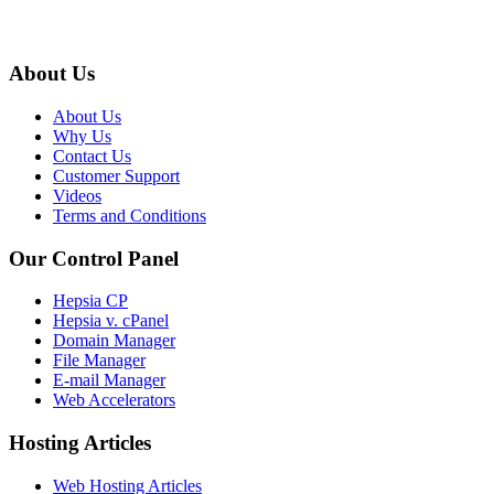
About Us
About Us
Why Us
Contact Us
Customer Support
Videos
Terms and Conditions
Our Control Panel
Hepsia CP
Hepsia v. cPanel
Domain Manager
File Manager
E-mail Manager
Web Accelerators
Hosting Articles
Web Hosting Articles