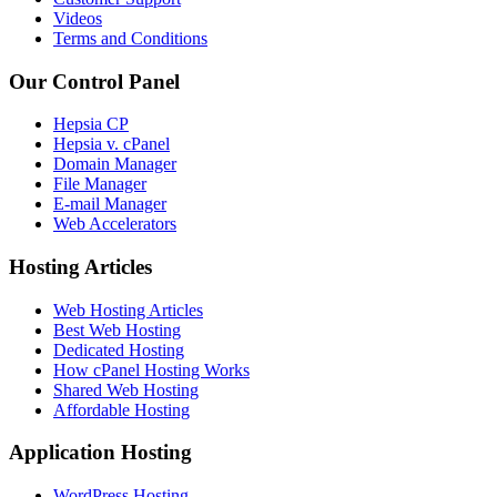
Videos
Terms and Conditions
Our Control Panel
Hepsia CP
Hepsia v. cPanel
Domain Manager
File Manager
E-mail Manager
Web Accelerators
Hosting Articles
Web Hosting Articles
Best Web Hosting
Dedicated Hosting
How cPanel Hosting Works
Shared Web Hosting
Affordable Hosting
Application Hosting
WordPress Hosting