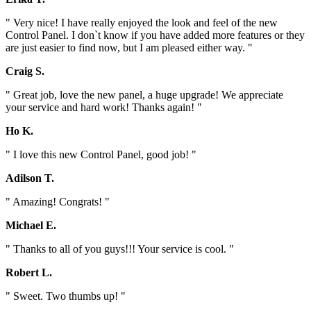
" Very nice! I have really enjoyed the look and feel of the new
Control Panel. I don`t know if you have added more features or they
are just easier to find now, but I am pleased either way. "
Craig S.
" Great job, love the new panel, a huge upgrade! We appreciate
your service and hard work! Thanks again! "
Ho K.
" I love this new Control Panel, good job! "
Adilson T.
" Amazing! Congrats! "
Michael E.
" Thanks to all of you guys!!! Your service is cool. "
Robert L.
" Sweet. Two thumbs up! "