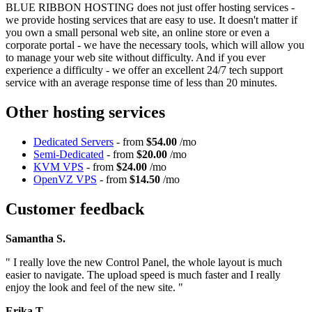
BLUE RIBBON HOSTING does not just offer hosting services -
we provide hosting services that are easy to use. It doesn't matter if
you own a small personal web site, an online store or even a
corporate portal - we have the necessary tools, which will allow you
to manage your web site without difficulty. And if you ever
experience a difficulty - we offer an excellent 24/7 tech support
service with an average response time of less than 20 minutes.
Other hosting services
Dedicated Servers
- from
$54.00
/mo
Semi-Dedicated
- from
$20.00
/mo
KVM VPS
- from
$24.00
/mo
OpenVZ VPS
- from
$14.50
/mo
Customer feedback
Samantha S.
" I really love the new Control Panel, the whole layout is much
easier to navigate. The upload speed is much faster and I really
enjoy the look and feel of the new site. "
Erika T.