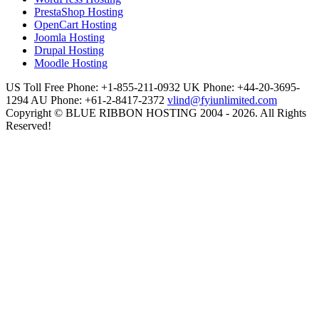
PrestaShop Hosting
OpenCart Hosting
Joomla Hosting
Drupal Hosting
Moodle Hosting
US Toll Free Phone: +1-855-211-0932
UK Phone: +44-20-3695-
1294
AU Phone: +61-2-8417-2372
vlind@fyiunlimited.com
Copyright © BLUE RIBBON HOSTING 2004 - 2026. All Rights
Reserved!