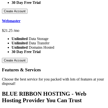
30 Day Free Trial
Create Account
Webmaster
$
21.25
/mo
Unlimited
Data Storage
Unlimited
Data Transfer
Unlimited
Domains Hosted
30 Day Free Trial
Create Account
Features
& Services
Choose the best service for you packed with lots of features at your
disposal!
BLUE RIBBON HOSTING - Web
Hosting Provider You Can Trust