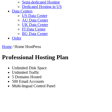
Semi-dedicated Hosting
Dedicated Hosting in US
Data Centers
US Data Center
AU Data Center
UK Data Center
FI Data Center
BG Data Center
Order
Home
⁄
Home HostPress
Professional Hosting Plan
Unlimited
Disk Space
Unlimited
Traffic
5
Domains Hosted
500
Email Accounts
Multi-lingual
Control Panel