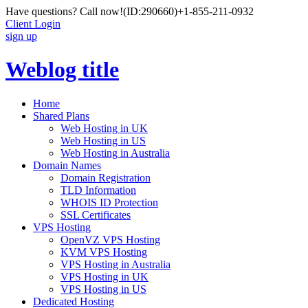
Have questions? Call now!
(ID:290660)
+1-855-211-0932
Client Login
sign up
Weblog title
Home
Shared Plans
Web Hosting in UK
Web Hosting in US
Web Hosting in Australia
Domain Names
Domain Registration
TLD Information
WHOIS ID Protection
SSL Certificates
VPS Hosting
OpenVZ VPS Hosting
KVM VPS Hosting
VPS Hosting in Australia
VPS Hosting in UK
VPS Hosting in US
Dedicated Hosting