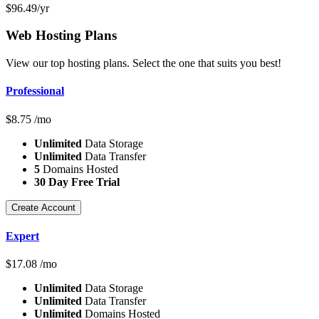
$
96.49
/yr
Web Hosting
Plans
View our top hosting plans. Select the one that suits you best!
Professional
$
8.75
/mo
Unlimited
Data Storage
Unlimited
Data Transfer
5
Domains Hosted
30 Day Free Trial
Create Account
Expert
$
17.08
/mo
Unlimited
Data Storage
Unlimited
Data Transfer
Unlimited
Domains Hosted