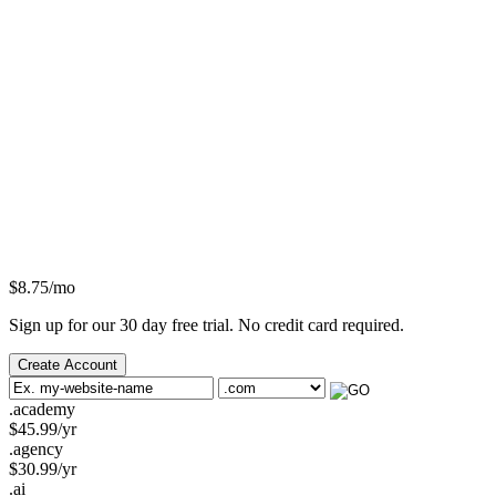
$
8.75
/mo
Sign up for our 30 day free trial. No credit card required.
Create Account
.academy
$
45.99
/yr
.agency
$
30.99
/yr
.ai