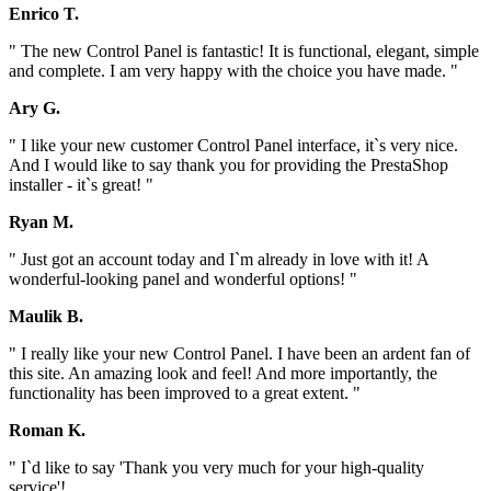
Enrico T.
" The new Control Panel is fantastic! It is functional, elegant, simple
and complete. I am very happy with the choice you have made. "
Ary G.
" I like your new customer Control Panel interface, it`s very nice.
And I would like to say thank you for providing the PrestaShop
installer - it`s great! "
Ryan M.
" Just got an account today and I`m already in love with it! A
wonderful-looking panel and wonderful options! "
Maulik B.
" I really like your new Control Panel. I have been an ardent fan of
this site. An amazing look and feel! And more importantly, the
functionality has been improved to a great extent. "
Roman K.
" I`d like to say 'Thank you very much for your high-quality
service'!