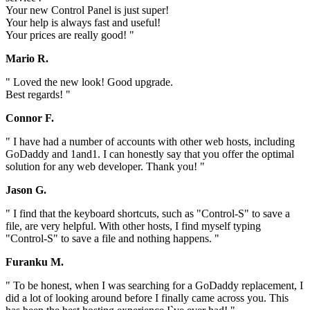
Your new Control Panel is just super!
Your help is always fast and useful!
Your prices are really good! "
Mario R.
" Loved the new look! Good upgrade.
Best regards! "
Connor F.
" I have had a number of accounts with other web hosts, including
GoDaddy and 1and1. I can honestly say that you offer the optimal
solution for any web developer. Thank you! "
Jason G.
" I find that the keyboard shortcuts, such as "Control-S" to save a
file, are very helpful. With other hosts, I find myself typing
"Control-S" to save a file and nothing happens. "
Furanku M.
" To be honest, when I was searching for a GoDaddy replacement, I
did a lot of looking around before I finally came across you. This