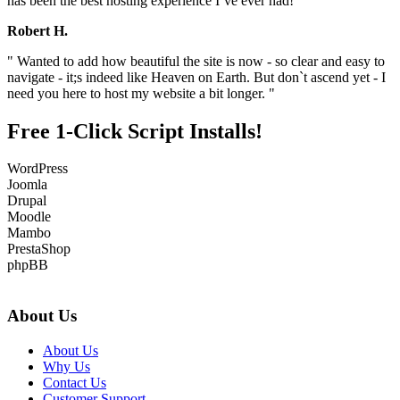
has been the best hosting experience I`ve ever had! "
Robert H.
" Wanted to add how beautiful the site is now - so clear and easy to
navigate - it;s indeed like Heaven on Earth. But don`t ascend yet - I
need you here to host my website a bit longer. "
Free 1-Click Script Installs!
WordPress
Joomla
Drupal
Moodle
Mambo
PrestaShop
phpBB
About Us
About Us
Why Us
Contact Us
Customer Support