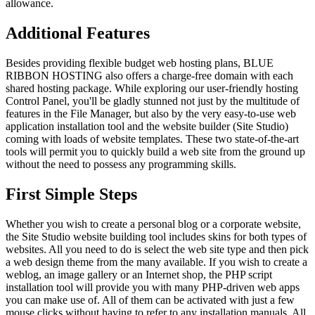
allowance.
Additional Features
Besides providing flexible budget web hosting plans, BLUE
RIBBON HOSTING also offers a charge-free domain with each
shared hosting package. While exploring our user-friendly hosting
Control Panel, you'll be gladly stunned not just by the multitude of
features in the File Manager, but also by the very easy-to-use web
application installation tool and the website builder (Site Studio)
coming with loads of website templates. These two state-of-the-art
tools will permit you to quickly build a web site from the ground up
without the need to possess any programming skills.
First Simple Steps
Whether you wish to create a personal blog or a corporate website,
the Site Studio website building tool includes skins for both types of
websites. All you need to do is select the web site type and then pick
a web design theme from the many available. If you wish to create a
weblog, an image gallery or an Internet shop, the PHP script
installation tool will provide you with many PHP-driven web apps
you can make use of. All of them can be activated with just a few
mouse clicks without having to refer to any installation manuals. All