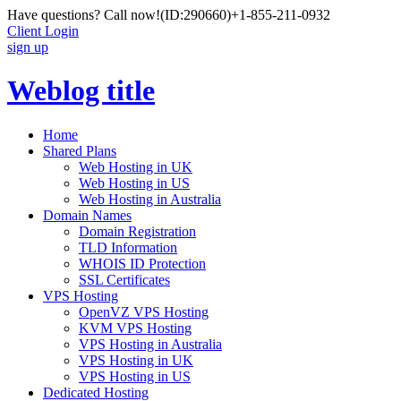
Have questions? Call now!
(ID:290660)
+1-855-211-0932
Client Login
sign up
Weblog title
Home
Shared Plans
Web Hosting in UK
Web Hosting in US
Web Hosting in Australia
Domain Names
Domain Registration
TLD Information
WHOIS ID Protection
SSL Certificates
VPS Hosting
OpenVZ VPS Hosting
KVM VPS Hosting
VPS Hosting in Australia
VPS Hosting in UK
VPS Hosting in US
Dedicated Hosting