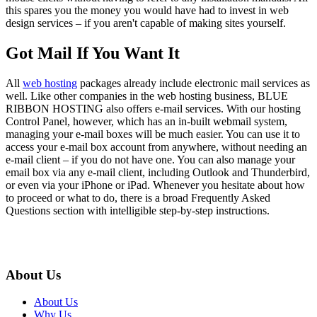
this spares you the money you would have had to invest in web
design services – if you aren't capable of making sites yourself.
Got Mail If You Want It
All
web hosting
packages already include electronic mail services as
well. Like other companies in the web hosting business, BLUE
RIBBON HOSTING also offers e-mail services. With our hosting
Control Panel, however, which has an in-built webmail system,
managing your e-mail boxes will be much easier. You can use it to
access your e-mail box account from anywhere, without needing an
e-mail client – if you do not have one. You can also manage your
email box via any e-mail client, including Outlook and Thunderbird,
or even via your iPhone or iPad. Whenever you hesitate about how
to proceed or what to do, there is a broad Frequently Asked
Questions section with intelligible step-by-step instructions.
About Us
About Us
Why Us