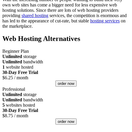
own web sites has come a bigger need for less expensive web
hosting solutions. Since there are lots of web hosting providers
providing
shared hosting
services, the competition is enormous and
has led to the appearance of cut-rate, but stable
hosting services
on
the marketplace.
Web Hosting Alternatives
Beginner Plan
Unlimited
storage
Unlimited
bandwidth
1
website hosted
30-Day Free Trial
$
6.25
/ month
order now
Professional
Unlimited
storage
Unlimited
bandwidth
5
websites hosted
30-Day Free Trial
$
8.75
/ month
order now