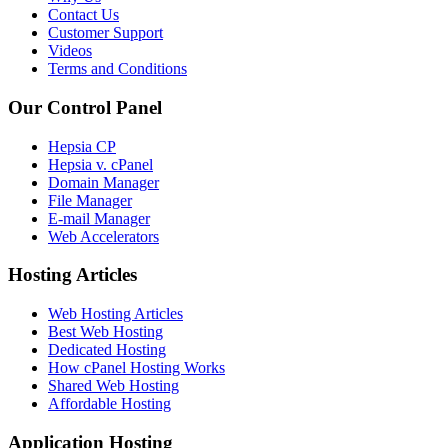
Contact Us
Customer Support
Videos
Terms and Conditions
Our Control Panel
Hepsia CP
Hepsia v. cPanel
Domain Manager
File Manager
E-mail Manager
Web Accelerators
Hosting Articles
Web Hosting Articles
Best Web Hosting
Dedicated Hosting
How cPanel Hosting Works
Shared Web Hosting
Affordable Hosting
Application Hosting