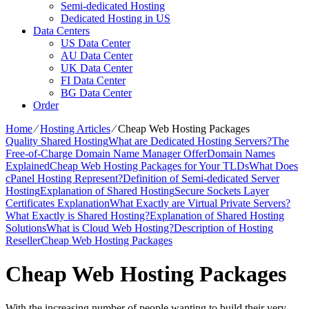
Semi-dedicated Hosting
Dedicated Hosting in US
Data Centers
US Data Center
AU Data Center
UK Data Center
FI Data Center
BG Data Center
Order
Home
⁄
Hosting Articles
⁄
Cheap Web Hosting Packages
Quality Shared Hosting
What are Dedicated Hosting Servers?
The
Free-of-Charge Domain Name Manager Offer
Domain Names
Explained
Cheap Web Hosting Packages for Your TLDs
What Does
cPanel Hosting Represent?
Definition of Semi-dedicated Server
Hosting
Explanation of Shared Hosting
Secure Sockets Layer
Certificates Explanation
What Exactly are Virtual Private Servers?
What Exactly is Shared Hosting?
Explanation of Shared Hosting
Solutions
What is Cloud Web Hosting?
Description of Hosting
Reseller
Cheap Web Hosting Packages
Cheap Web Hosting Packages
With the increasing number of people wanting to build their very