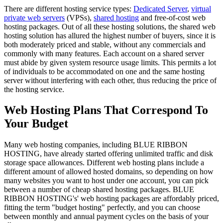
There are different hosting service types:
Dedicated Server
,
virtual
private web servers
(VPSs),
shared hosting
and free-of-cost web
hosting packages. Out of all these hosting solutions, the shared web
hosting solution has allured the highest number of buyers, since it is
both moderately priced and stable, without any commercials and
commonly with many features. Each account on a shared server
must abide by given system resource usage limits. This permits a lot
of individuals to be accommodated on one and the same hosting
server without interfering with each other, thus reducing the price of
the hosting service.
Web Hosting Plans That Correspond To
Your Budget
Many web hosting companies, including BLUE RIBBON
HOSTING, have already started offering unlimited traffic and disk
storage space allowances. Different web hosting plans include a
different amount of allowed hosted domains, so depending on how
many websites you want to host under one account, you can pick
between a number of cheap shared hosting packages. BLUE
RIBBON HOSTING's' web hosting packages are affordably priced,
fitting the term "budget hosting" perfectly, and you can choose
between monthly and annual payment cycles on the basis of your